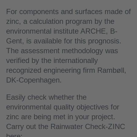
For components and surfaces made of
zinc, a calculation program by the
environmental institute ARCHE, B-
Gent, is available for this prognosis.
The assessment methodology was
verified by the internationally
recognized engineering firm Rambøll,
DK-Copenhagen.
Easily check whether the
environmental quality objectives for
zinc are being met in your project.
Carry out the Rainwater Check-ZINC
here: