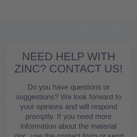
NEED HELP WITH
ZINC? CONTACT US!
Do you have questions or
suggestions? We look forward to
your opinions and will respond
promptly. If you need more
information about the material
zinc, use the contact form or send