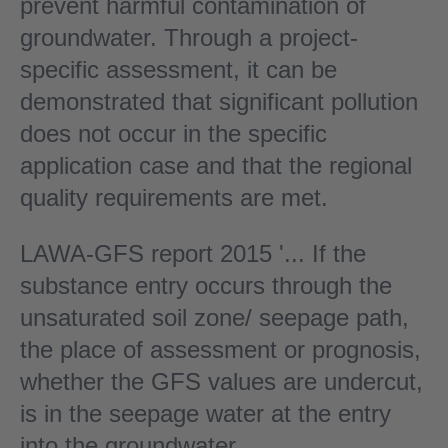
prevent harmful contamination of
groundwater. Through a project-
specific assessment, it can be
demonstrated that significant pollution
does not occur in the specific
application case and that the regional
quality requirements are met.
LAWA-GFS report 2015 '... If the
substance entry occurs through the
unsaturated soil zone/ seepage path,
the place of assessment or prognosis,
whether the GFS values are undercut,
is in the seepage water at the entry
into the groundwater.