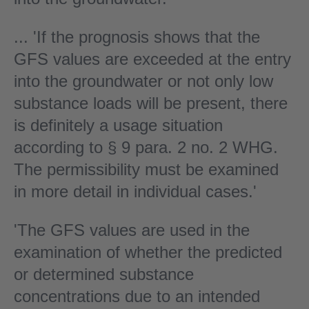
... 'If the prognosis shows that the
GFS values are exceeded at the entry
into the groundwater or not only low
substance loads will be present, there
is definitely a usage situation
according to § 9 para. 2 no. 2 WHG.
The permissibility must be examined
in more detail in individual cases.'
'The GFS values are used in the
examination of whether the predicted
or determined substance
concentrations due to an intended