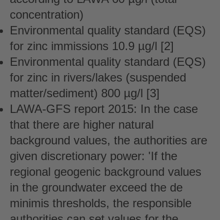
concentration)
Environmental quality standard (EQS)
for zinc immissions 10.9 µg/l [2]
Environmental quality standard (EQS)
for zinc in rivers/lakes (suspended
matter/sediment) 800 µg/l [3]
LAWA-GFS report 2015: In the case
that there are higher natural
background values, the authorities are
given discretionary power: 'If the
regional geogenic background values
in the groundwater exceed the de
minimis thresholds, the responsible
authorities can set values for the