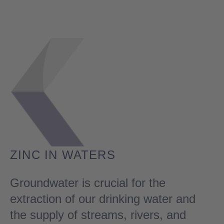
ZINC IN WATERS
Groundwater is crucial for the
extraction of our drinking water and
the supply of streams, rivers, and