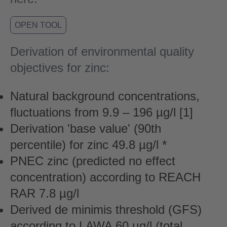
OPEN TOOL
Derivation of environmental quality
objectives for zinc:
Natural background concentrations,
fluctuations from 9.9 – 196 µg/l [1]
Derivation 'base value' (90th
percentile) for zinc 49.8 µg/l *
PNEC zinc (predicted no effect
concentration) according to REACH
RAR 7.8 µg/l
Derived de minimis threshold (GFS)
according to LAWA 60 µg/l (total