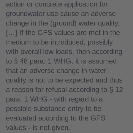
action or concrete application for
groundwater use cause an adverse
change in the (ground) water quality.
[…] If the GFS values are met in the
medium to be introduced, possibly
with overall low loads, then according
to § 48 para. 1 WHG, it is assumed
that an adverse change in water
quality is not to be expected and thus
a reason for refusal according to § 12
para. 1 WHG - with regard to a
possible substance entry to be
evaluated according to the GFS
values - is not given.'