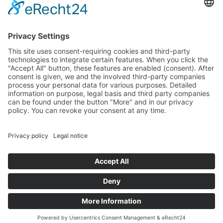
SUSTAINABLE BUILDING
MATERIAL ZINC
ZINC RESOURCES
CIRCULAR ECONOMY
ZINC RECYCLING MATERIAL
LIFE CYCLE ASSESSMENT
WHY ZINC IS SUSTAINABLE
LEGAL
PRIVACY POLICY
DISCLAIMER
IMPRINT