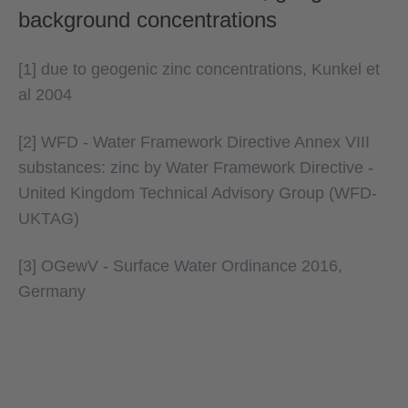
background concentrations
[1] due to geogenic zinc concentrations, Kunkel et
al 2004
[2] WFD - Water Framework Directive Annex VIII
substances: zinc by Water Framework Directive -
United Kingdom Technical Advisory Group (WFD-
UKTAG)
[3] OGewV - Surface Water Ordinance 2016,
Germany