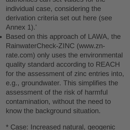
individual case, considering the
derivation criteria set out here (see
Annex 1).'
Based on this approach of LAWA, the
RainwaterCheck-ZINC (www.zn-
rate.com) only uses the environmental
quality standard according to REACH
for the assessment of zinc entries into,
e.g., groundwater. This simplifies the
assessment of the risk of harmful
contamination, without the need to
know the background situation.
* Case: Increased natural, geogenic