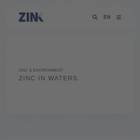
EN
ZINC & ENVIRONMENT
ZINC IN WATERS