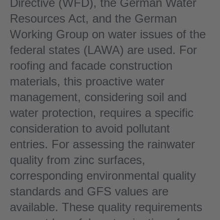
Directive (WFD), the German Water
Resources Act, and the German
Working Group on water issues of the
federal states (LAWA) are used. For
roofing and facade construction
materials, this proactive water
management, considering soil and
water protection, requires a specific
consideration to avoid pollutant
entries. For assessing the rainwater
quality from zinc surfaces,
corresponding environmental quality
standards and GFS values are
available. These quality requirements