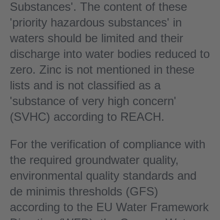
Substances'. The content of these
'priority hazardous substances' in
waters should be limited and their
discharge into water bodies reduced to
zero. Zinc is not mentioned in these
lists and is not classified as a
'substance of very high concern'
(SVHC) according to REACH.
For the verification of compliance with
the required groundwater quality,
environmental quality standards and
de minimis thresholds (GFS)
according to the EU Water Framework