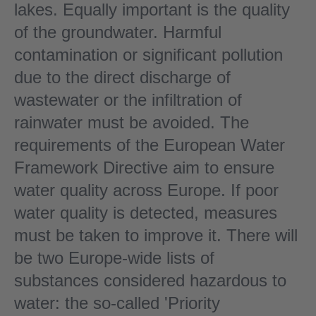
lakes. Equally important is the quality
of the groundwater. Harmful
contamination or significant pollution
due to the direct discharge of
wastewater or the infiltration of
rainwater must be avoided. The
requirements of the European Water
Framework Directive aim to ensure
water quality across Europe. If poor
water quality is detected, measures
must be taken to improve it. There will
be two Europe-wide lists of
substances considered hazardous to
water: the so-called 'Priority