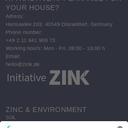
YOUR HOUSE?
Adress:
Hansaalee 203, 40549 Düsseldorf, Germany
Phone number:
+49 2 11 941 906 73
Working hours: Mon - Fri, 08:00 - 16:00 h
Email:
hello@zink.de
ZINC & ENVIRONMENT
SOIL
WATERBODIES