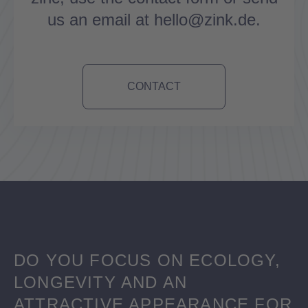
us an email at hello@zink.de.
CONTACT
DO YOU FOCUS ON ECOLOGY,
LONGEVITY AND AN
ATTRACTIVE APPEARANCE FOR