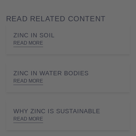
READ RELATED CONTENT
ZINC IN SOIL
READ MORE
ZINC IN WATER BODIES
READ MORE
WHY ZINC IS SUSTAINABLE
READ MORE