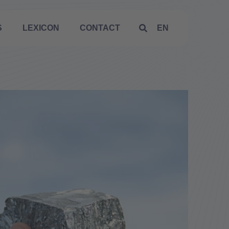
S
LEXICON
CONTACT
EN