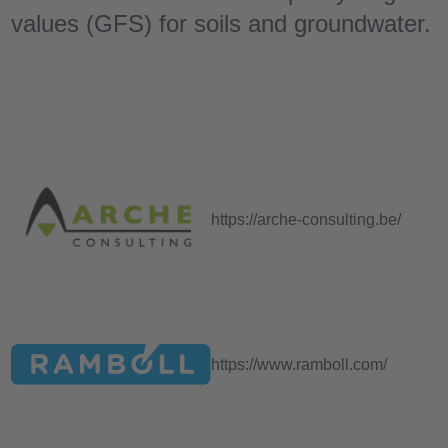
values ​​(GFS) for soils and groundwater.
https://arche-consulting.be/
https://www.ramboll.com/