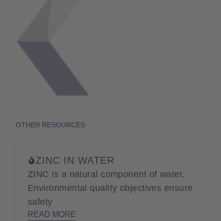
OTHER RESOURCES
ZINC IN WATER
ZINC is a natural component of water.
Environmental quality objectives ensure
safety
READ MORE