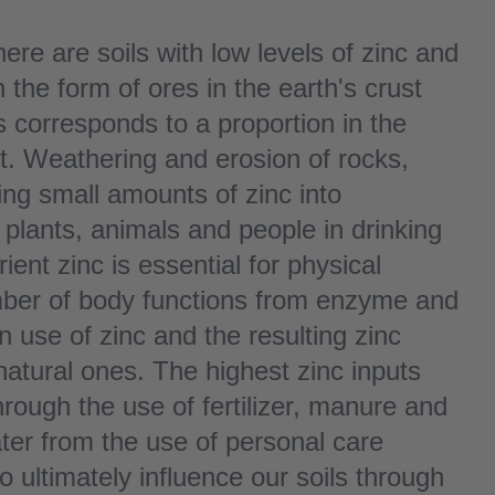
ere are soils with low levels of zinc and
n the form of ores in the earth's crust
 corresponds to a proportion in the
t. Weathering and erosion of rocks,
ng small amounts of zinc into
to plants, animals and people in drinking
ient zinc is essential for physical
mber of body functions from enzyme and
 use of zinc and the resulting zinc
natural ones. The highest zinc inputs
hrough the use of fertilizer, manure and
ter from the use of personal care
 ultimately influence our soils through