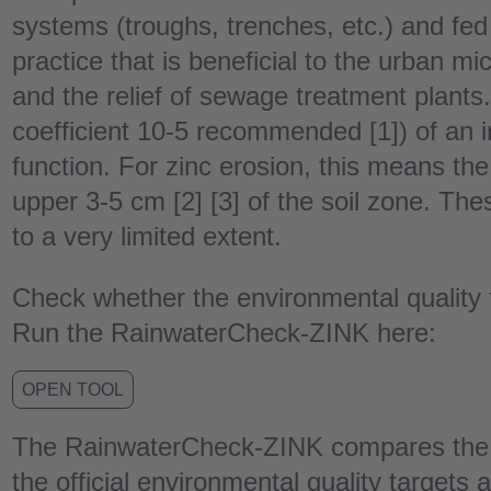
systems (troughs, trenches, etc.) and fed 
practice that is beneficial to the urban m
and the relief of sewage treatment plants.
coefficient 10-5 recommended [1]) of an in
function. For zinc erosion, this means the
upper 3-5 cm [2] [3] of the soil zone. Th
to a very limited extent.
Check whether the environmental quality f
Run the RainwaterCheck-ZINK here:
OPEN TOOL
The RainwaterCheck-ZINK compares the z
the official environmental quality targets