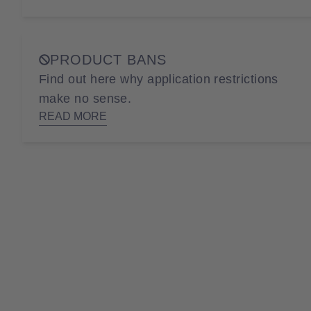
PRODUCT BANS
Find out here why application restrictions
make no sense.
READ MORE