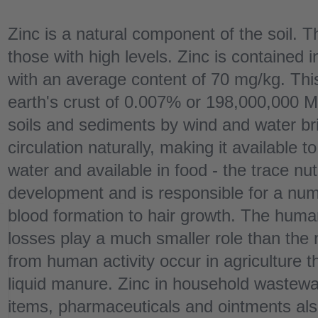
Zinc is a natural component of the soil. Th
those with high levels. Zinc is contained i
with an average content of 70 mg/kg. This
earth's crust of 0.007% or 198,000,000 M
soils and sediments by wind and water bri
circulation naturally, making it available 
water and available in food - the trace nutr
development and is responsible for a nu
blood formation to hair growth. The human
losses play a much smaller role than the 
from human activity occur in agriculture t
liquid manure. Zinc in household wastewa
items, pharmaceuticals and ointments also