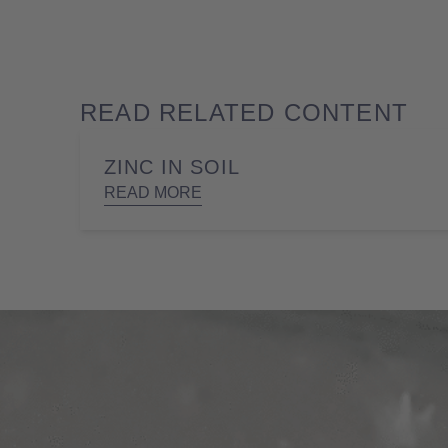
READ RELATED CONTENT
ZINC IN SOIL
READ MORE