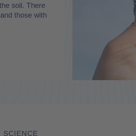
the soil. There
c and those with
SCIENCE