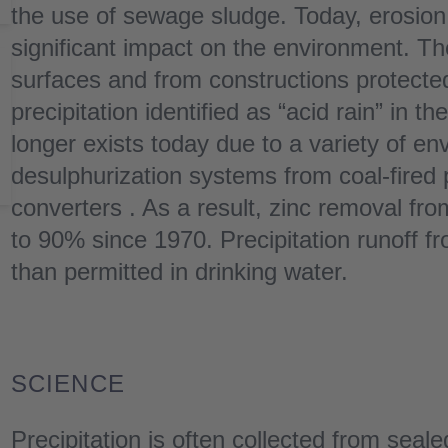
the use of sewage sludge. Today, erosion
significant impact on the environment. Th
surfaces and from constructions protected
precipitation identified as “acid rain” in t
longer exists today due to a variety of 
desulphurization systems from coal-fired 
converters . As a result, zinc removal fr
to 90% since 1970. Precipitation runoff fr
than permitted in drinking water.
SCIENCE
Precipitation is often collected from seal