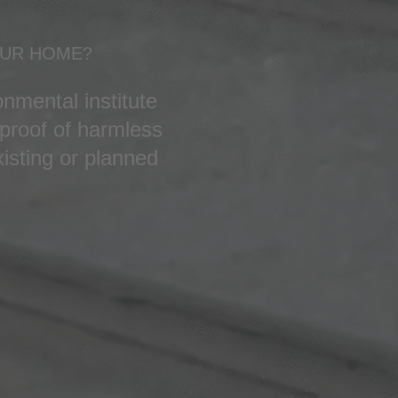
OUR HOME?
nmental institute
proof of harmless
isting or planned