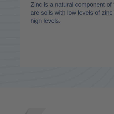
Zinc is a natural component of 
are soils with low levels of zin
high levels.