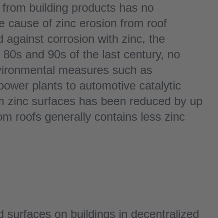
 from building products has no
e cause of zinc erosion from roof
 against corrosion with zinc, the
he 80s and 90s of the last century, no
environmental measures such as
power plants to automotive catalytic
om zinc surfaces has been reduced by up
om roofs generally contains less zinc
ed surfaces on buildings in decentralized