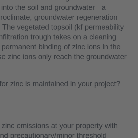
into the soil and groundwater - a
icroclimate, groundwater regeneration
 The vegetated topsoil (kf permeability
filtration trough takes on a cleaning
 permanent binding of zinc ions in the
ese zinc ions only reach the groundwater
or zinc is maintained in your project?
inc emissions at your property with
 and precautionary/minor threshold