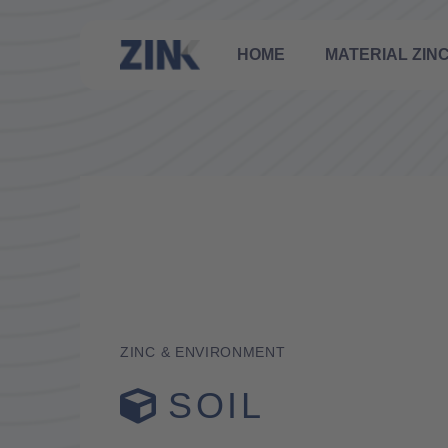
HOME
MATERIAL ZIN
ZINC & ENVIRONMENT
SOIL