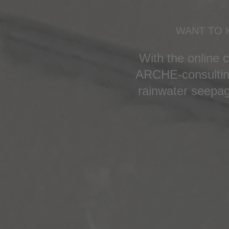
WANT TO 
With the online 
ARCHE-consulting
rainwater seepag