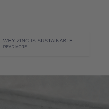
WHY ZINC IS SUSTAINABLE
READ MORE