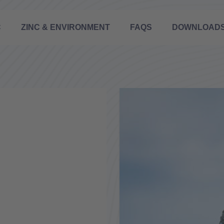
C
ZINC & ENVIRONMENT
FAQS
DOWNLOAD