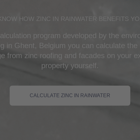
KNOW HOW ZINC IN RAINWATER BENEFITS Y
calculation program developed by the enviro
 in Ghent, Belgium you can calculate the 
e from zinc roofing and facades on your ex
property yourself.
CALCULATE ZINC IN RAINWATER