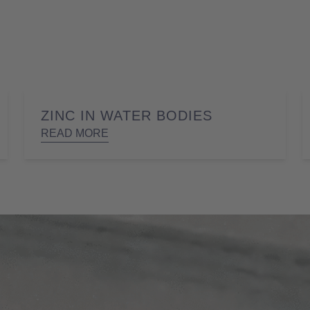
ZINC IN WATER BODIES
READ MORE