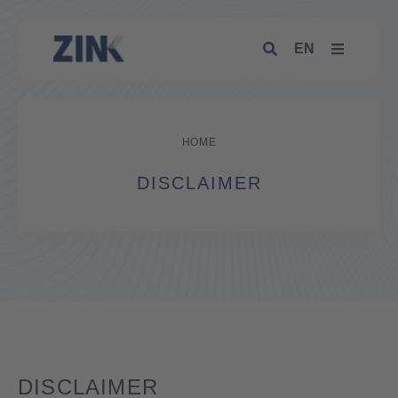
EN
HOME
DISCLAIMER
DISCLAIMER