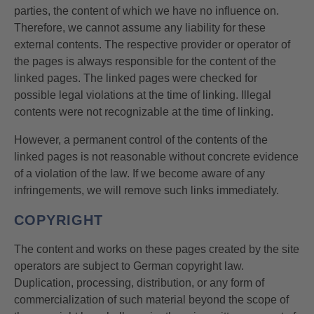
parties, the content of which we have no influence on.
Therefore, we cannot assume any liability for these
external contents. The respective provider or operator of
the pages is always responsible for the content of the
linked pages. The linked pages were checked for
possible legal violations at the time of linking. Illegal
contents were not recognizable at the time of linking.
However, a permanent control of the contents of the
linked pages is not reasonable without concrete evidence
of a violation of the law. If we become aware of any
infringements, we will remove such links immediately.
COPYRIGHT
The content and works on these pages created by the site
operators are subject to German copyright law.
Duplication, processing, distribution, or any form of
commercialization of such material beyond the scope of