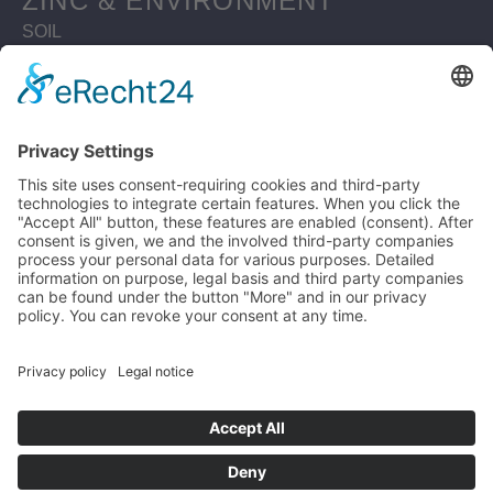
ZINC & ENVIRONMENT
SOIL
WATERBODIES
SUSTAINABLE BUILDING
MATERIAL ZINC
ZINC RESOURCES
CIRCULAR ECONOMY
ZINC RECYCLING MATERIAL
LIFE CYCLE ASSESSMENT
WHY ZINC IS SUSTAINABLE
LEGAL
PRIVACY POLICY
DISCLAIMER
IMPRINT