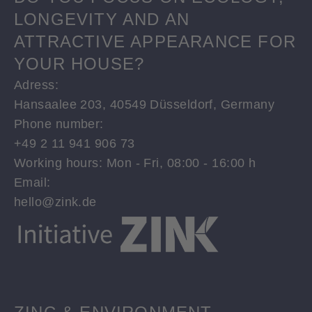
LONGEVITY AND AN
ATTRACTIVE APPEARANCE FOR
YOUR HOUSE?
Adress:
Hansaalee 203, 40549 Düsseldorf, Germany
Phone number:
+49 2 11 941 906 73
Working hours: Mon - Fri, 08:00 - 16:00 h
Email:
hello@zink.de