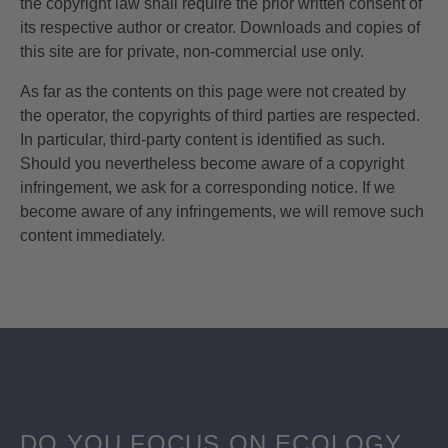
the copyright law shall require the prior written consent of
its respective author or creator. Downloads and copies of
this site are for private, non-commercial use only.
As far as the contents on this page were not created by
the operator, the copyrights of third parties are respected.
In particular, third-party content is identified as such.
Should you nevertheless become aware of a copyright
infringement, we ask for a corresponding notice. If we
become aware of any infringements, we will remove such
content immediately.
DO YOU FOCUS ON ECOLOGY,