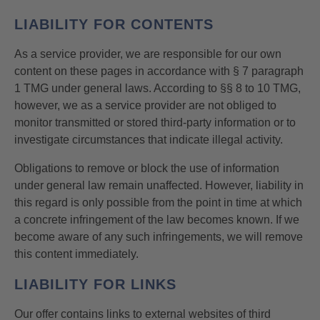
LIABILITY FOR CONTENTS
As a service provider, we are responsible for our own
content on these pages in accordance with § 7 paragraph
1 TMG under general laws. According to §§ 8 to 10 TMG,
however, we as a service provider are not obliged to
monitor transmitted or stored third-party information or to
investigate circumstances that indicate illegal activity.
Obligations to remove or block the use of information
under general law remain unaffected. However, liability in
this regard is only possible from the point in time at which
a concrete infringement of the law becomes known. If we
become aware of any such infringements, we will remove
this content immediately.
LIABILITY FOR LINKS
Our offer contains links to external websites of third